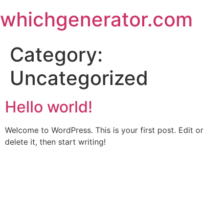
Skip
whichgenerator.com
to
content
Category:
Uncategorized
Hello world!
Welcome to WordPress. This is your first post. Edit or
delete it, then start writing!